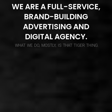
WE
ARE
A
FULL-SERVICE,
BRAND-BUILDING
ADVERTISING
AND
DIGITAL
AGENCY.
WHAT
WE
DO,
MOSTLY,
IS
THAT
TIGER
THING.